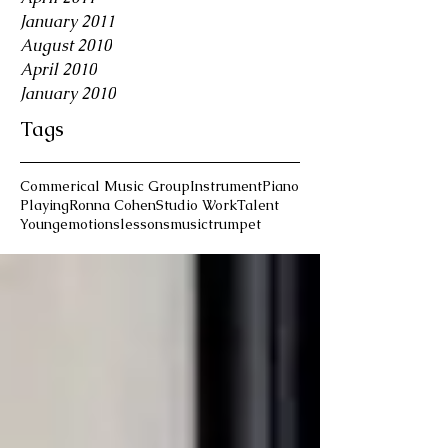
January 2011
August 2010
April 2010
January 2010
Tags
Commerical Music Group
Instrument
Piano
Playing
Ronna Cohen
Studio Work
Talent
Young
emotions
lessons
music
trumpet