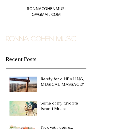
RONNACOHENMUSI
C@GMAIL.COM
RONNA COHEN MUSIC
Recent Posts
Ready for a HEALING,
MUSICAL MASSAGE?
Some of my favorite
Israeli Music
Pick your genre...