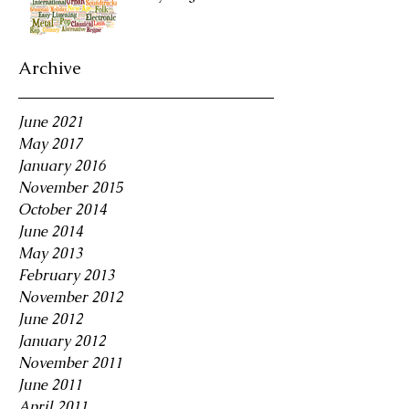
Archive
June 2021
May 2017
January 2016
November 2015
October 2014
June 2014
May 2013
February 2013
November 2012
June 2012
January 2012
November 2011
June 2011
April 2011