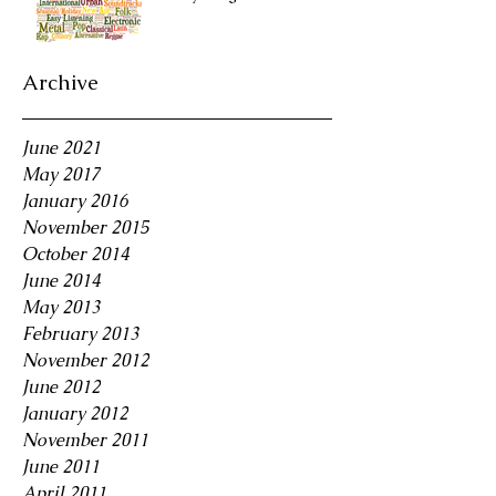
Archive
June 2021
May 2017
January 2016
November 2015
October 2014
June 2014
May 2013
February 2013
November 2012
June 2012
January 2012
November 2011
June 2011
April 2011