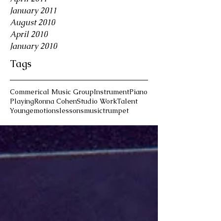
January 2011
August 2010
April 2010
January 2010
Tags
Commerical Music Group
Instrument
Piano
Playing
Ronna Cohen
Studio Work
Talent
Young
emotions
lessons
music
trumpet