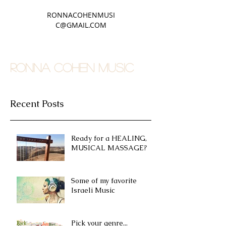
RONNACOHENMUSI
C@GMAIL.COM
RONNA COHEN MUSIC
Recent Posts
Ready for a HEALING,
MUSICAL MASSAGE?
Some of my favorite
Israeli Music
Pick your genre...